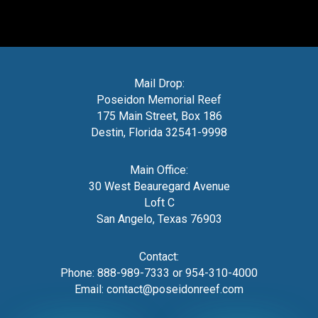
Mail Drop:
Poseidon Memorial Reef
175 Main Street, Box 186
Destin, Florida 32541-9998
Main Office:
30 West Beauregard Avenue
Loft C
San Angelo, Texas 76903
Contact:
Phone:
888-989-7333
or
954-310-4000
Email:
contact@poseidonreef.com