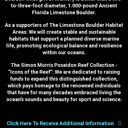
to-three-foot diameter, 1.000-pound Ancient
Florida Limestone Boulder.
As a supporters of The Limestone Boulder Habitat
Areas:
We will create stable and sustainable
habitats that support a planned diverse marine
life, promoting ecological balance and resilience
within our oceans.
The Simon Morris Poseidon Reef Collection -
“Icons of the Reef”:
We are dedicated to raising
funds to expand this distinguished collection,
which pays homage to the renowned individuals
that have for many decades embraced living the
ocean's sounds and beauty for sport and science.
Click Here To Receive Additional Information