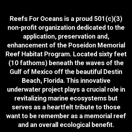
Reefs For Oceans is a proud 501(c)(3)
non-profit organization dedicated to the
application, preservation and,
enhancement of the Poseidon Memorial
Reef Habitat Program. Located sixty feet
(10 fathoms) beneath the waves of the
Gulf of Mexico off the beautiful Destin
Beach, Florida. This innovative
underwater project plays a crucial role in
revitalizing marine ecosystems but
serves as a heartfelt tribute to those
want to be remember as a memorial reef
and an overall ecological benefit.