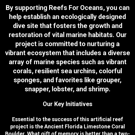
By supporting Reefs For Oceans, you can
help establish an ecologically designed
dive site that fosters the growth and
restoration of vital marine habitats. Our
project is committed to nurturing a
vibrant ecosystem that includes a diverse
array of marine species such as vibrant
corals, resilient sea urchins, colorful
sponges, and favorites like grouper,
snapper, lobster, and shrimp.
Our Key Initiatives
Essential to the success of this artificial reef
project is the Ancient Florida Limestone Coral
Boulder. What gift of memory is better than a two-