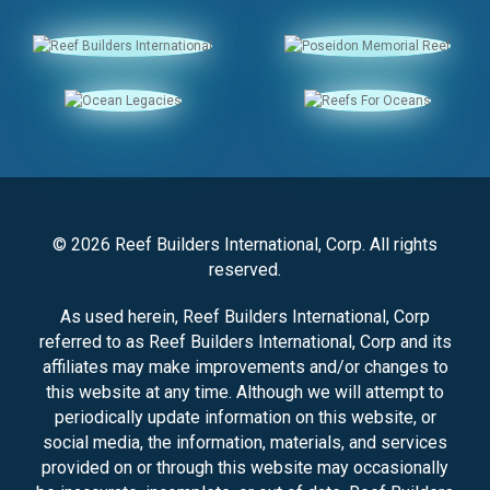
© 2026 Reef Builders International, Corp. All rights
reserved.
As used herein, Reef Builders International, Corp
referred to as Reef Builders International, Corp and its
affiliates may make improvements and/or changes to
this website at any time. Although we will attempt to
periodically update information on this website, or
social media, the information, materials, and services
provided on or through this website may occasionally