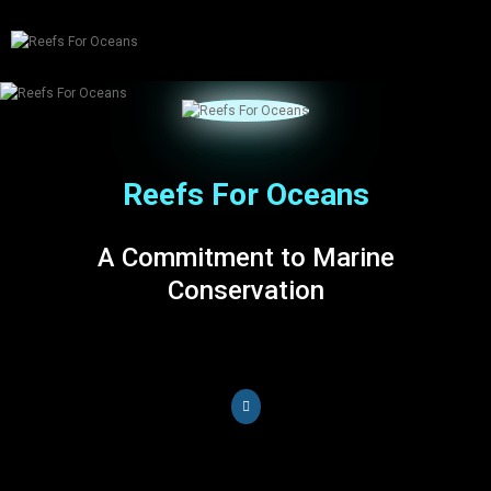
tog
nav
Reefs For Oceans
A Commitment to Marine
Conservation